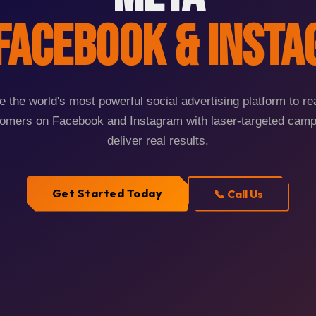
Facebook & Inst
 the world's most powerful social advertising platform to r
tomers on Facebook and Instagram with laser-targeted camp
deliver real results.
Get Started Today
📞 Call Us