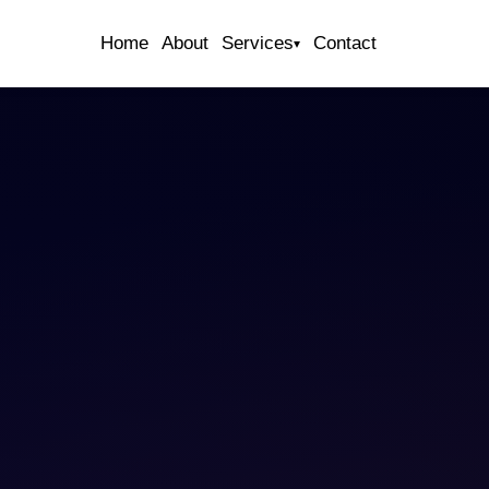
Home
About
Services
Contact
▾