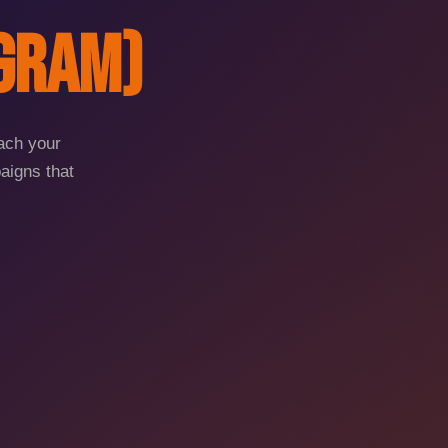
agram)
each your
aigns that