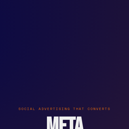
SOCIAL ADVERTISING THAT CONVERTS
Meta