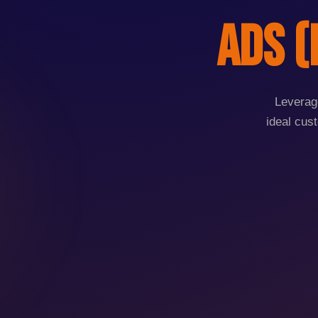
Ads (
Leverage
ideal cus