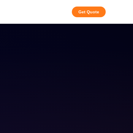
Get Quote