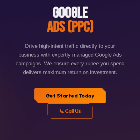
Google
Ads (PPC)
Drive high-intent traffic directly to your
business with expertly managed Google Ads
campaigns. We ensure every rupee you spend
delivers maximum return on investment.
Get Started Today
📞 Call Us