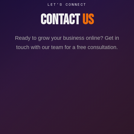
LET'S CONNECT
Contact
Us
Ready to grow your business online? Get in
touch with our team for a free consultation.