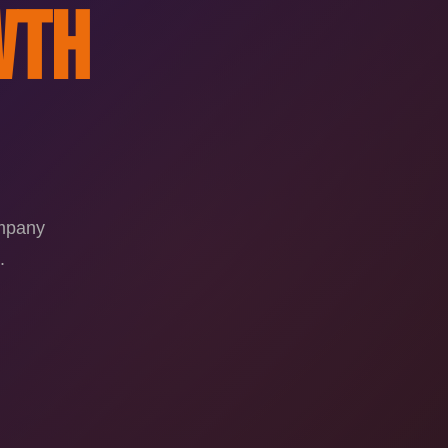
wth
ompany
.