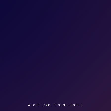
ABOUT DMS TECHNOLOGIES