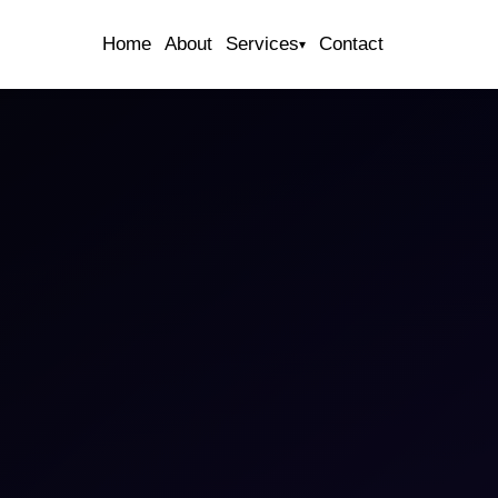
Home
About
Services
Contact
▾