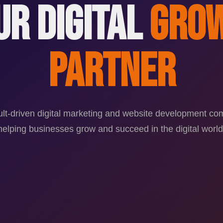
ur Digital
Gro
Partner
ult-driven digital marketing and website development c
helping businesses grow and succeed in the digital world