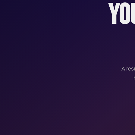
Yo
A res