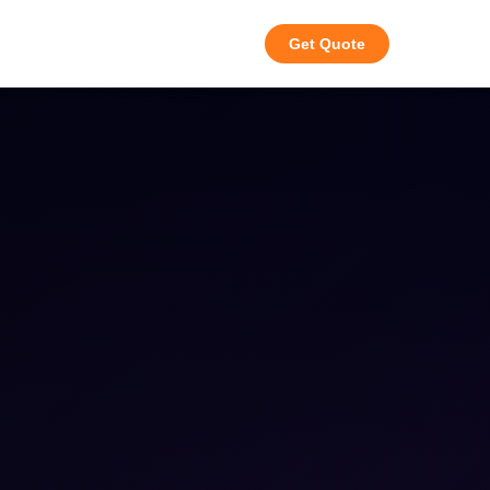
Get Quote